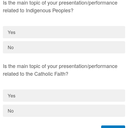
Is the main topic of your presentation/performance
related to Indigenous Peoples?
Yes
No
Is the main topic of your presentation/performance
related to the Catholic Faith?
Yes
No