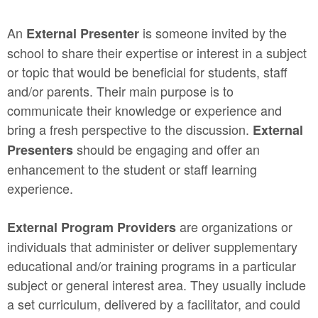
An
is someone invited by the
External Presenter
school to share their expertise or interest in a subject
or topic that would be beneficial for students, staff
and/or parents. Their main purpose is to
communicate their knowledge or experience and
bring a fresh perspective to the discussion.
External
should be engaging and offer an
Presenters
enhancement to the student or staff learning
experience.
are organizations or
External Program Providers
individuals that administer or deliver supplementary
educational and/or training programs in a particular
subject or general interest area. They usually include
a set curriculum, delivered by a facilitator, and could