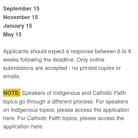
September 15
November 15
January 15
May 15
Applicants should expect a response between 6 to 8
weeks following the deadline. Only online
submissions are accepted - no printed copies or
emails.
Speakers of Indigenous and Catholic Faith
NOTE:
topics go through a different process. For speakers
on Indigenous topics, please access the application
here. For Catholic Faith topics, please access the
application here.