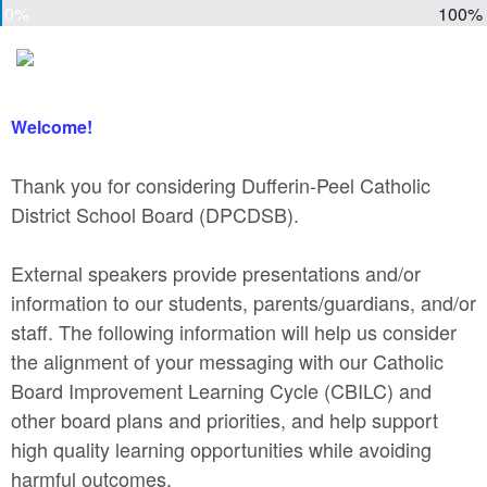
0%
100%
Welcome!
Thank you for considering Dufferin-Peel Catholic
District School Board (DPCDSB).
External speakers provide presentations and/or
information to our students, parents/guardians, and/or
staff. The following information will help us consider
the alignment of your messaging with our Catholic
Board Improvement Learning Cycle (CBILC) and
other board plans and priorities, and help support
high quality learning opportunities while avoiding
harmful outcomes.