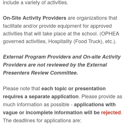
include a variety of activities.
are organizations that
On-Site Activity Providers
facilitate and/or provide equipment for approved
activities that will take place at the school. (OPHEA
governed activities, Hospitality (Food Truck), etc.).
External Program Providers and On-site Activity
Providers are not reviewed by the External
Presenters Review Committee.
Please note that
each topic or presentation
. Please provide as
requires a separate application
much information as possible -
applications with
.
vague or incomplete information will be
rejected
The deadlines for applications are: